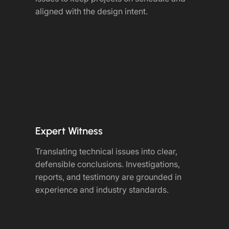
aligned with the design intent.
Expert Witness
Translating technical issues into clear,
defensible conclusions. Investigations,
reports, and testimony are grounded in
experience and industry standards.