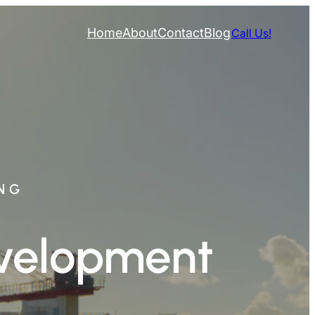
Home
About
Contact
Blog
Call Us!
ING
Development