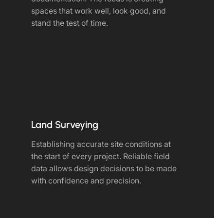
spaces that work well, look good, and
stand the test of time.
Land Surveying
Establishing accurate site conditions at
the start of every project. Reliable field
data allows design decisions to be made
with confidence and precision.