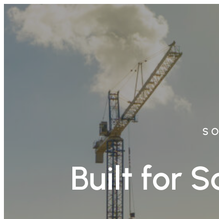
Skip
to
content
SO
Built for 