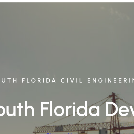
UTH FLORIDA CIVIL ENGINEER
South Florida 