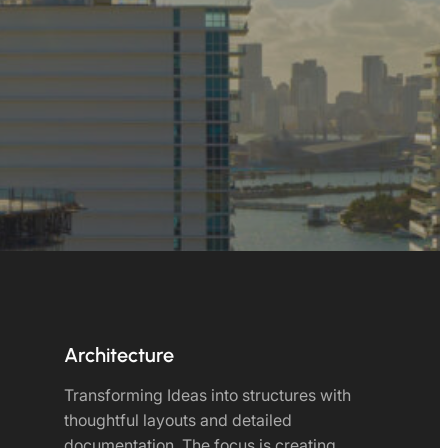
Architecture
Transforming Ideas into structures with
thoughtful layouts and detailed
documentation. The focus is creating