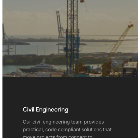
Civil Engineering
Our civil engineering team provides
practical, code compliant solutions that
move projects from concept to