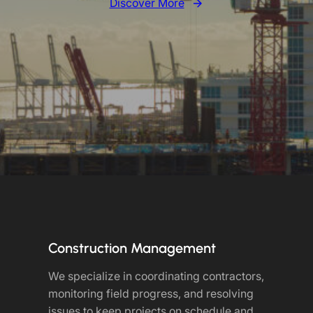
Discover More
Construction Management
We specialize in coordinating contractors,
monitoring field progress, and resolving
issues to keep projects on schedule and