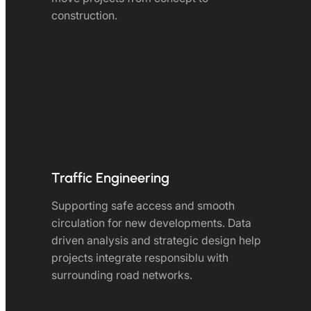
construction.
Traffic Engineering
Supporting safe access and smooth
circulation for new developments. Data
driven analysis and strategic design help
projects integrate responsiblu with
surrounding road networks.